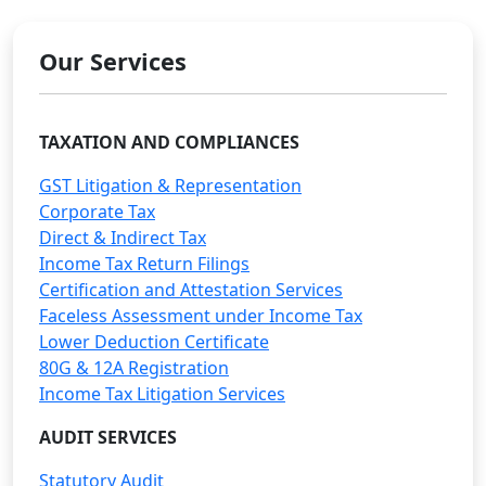
Our Services
TAXATION AND COMPLIANCES
GST Litigation & Representation
Corporate Tax
Direct & Indirect Tax
Income Tax Return Filings
Certification and Attestation Services
Faceless Assessment under Income Tax
Lower Deduction Certificate
80G & 12A Registration
Income Tax Litigation Services
AUDIT SERVICES
Statutory Audit