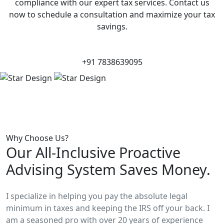
compliance with our expert tax services. Contact us
now to schedule a consultation and maximize your tax
savings.
+91 7838639095
Why Choose Us?
Our All-Inclusive Proactive
Advising System Saves Money.
I specialize in helping you pay the absolute legal
minimum in taxes and keeping the IRS off your back. I
am a seasoned pro with over 20 years of experience