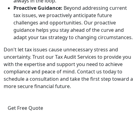
always in the loop.
Proactive Guidance:
Beyond addressing current
tax issues, we proactively anticipate future
challenges and opportunities. Our proactive
guidance helps you stay ahead of the curve and
adapt your tax strategy to changing circumstances.
Don't let tax issues cause unnecessary stress and
uncertainty. Trust our Tax Audit Services to provide you
with the expertise and support you need to achieve
compliance and peace of mind. Contact us today to
schedule a consultation and take the first step toward a
more secure financial future.
Get Free Quote