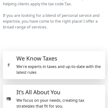
helping clients apply the tax code Tax.
If you are looking for a blend of personal service and
expertise, you have come to the right place! I offer a
broad range of services.
We Know Taxes
We're experts in taxes and up-to-date with the
latest rules
It's All About You
We focus on your needs, creating tax
strategies that fit for you.