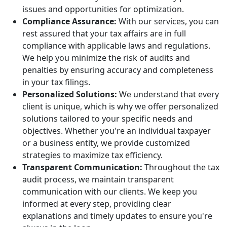
issues and opportunities for optimization.
Compliance Assurance:
With our services, you can
rest assured that your tax affairs are in full
compliance with applicable laws and regulations.
We help you minimize the risk of audits and
penalties by ensuring accuracy and completeness
in your tax filings.
Personalized Solutions:
We understand that every
client is unique, which is why we offer personalized
solutions tailored to your specific needs and
objectives. Whether you're an individual taxpayer
or a business entity, we provide customized
strategies to maximize tax efficiency.
Transparent Communication:
Throughout the tax
audit process, we maintain transparent
communication with our clients. We keep you
informed at every step, providing clear
explanations and timely updates to ensure you're