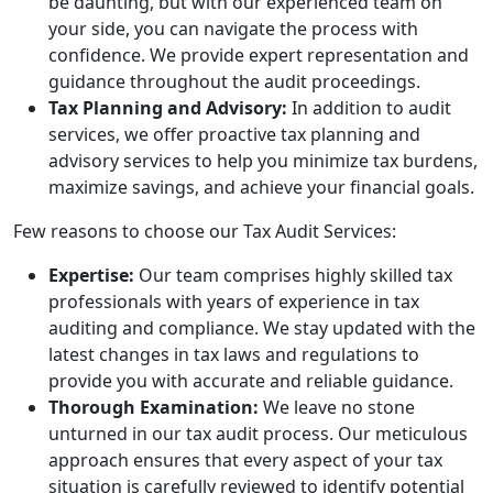
be daunting, but with our experienced team on
your side, you can navigate the process with
confidence. We provide expert representation and
guidance throughout the audit proceedings.
Tax Planning and Advisory:
In addition to audit
services, we offer proactive tax planning and
advisory services to help you minimize tax burdens,
maximize savings, and achieve your financial goals.
Few reasons to choose our Tax Audit Services:
Expertise:
Our team comprises highly skilled tax
professionals with years of experience in tax
auditing and compliance. We stay updated with the
latest changes in tax laws and regulations to
provide you with accurate and reliable guidance.
Thorough Examination:
We leave no stone
unturned in our tax audit process. Our meticulous
approach ensures that every aspect of your tax
situation is carefully reviewed to identify potential