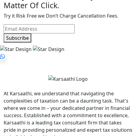
Matter Of Click.
Try it Risk Free we Don’t Charge Cancellation Fees.
Subscribe
At Karsaathi, we understand that navigating the
complexities of taxation can be a daunting task. That's
where we come in – your dedicated partner in financial
success. Established with a commitment to excellence,
Karsaathi is a leading tax consultant firm that takes
pride in providing personalized and expert tax solutions