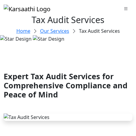
Tax Audit Services
Home
Our Services
Tax Audit Services
Expert Tax Audit Services for
Comprehensive Compliance and
Peace of Mind