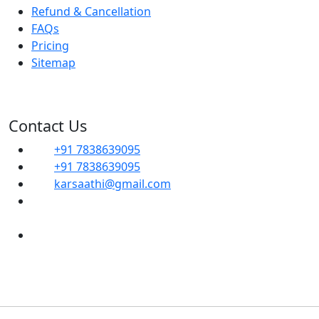
Refund & Cancellation
FAQs
Pricing
Sitemap
Contact Us
+91 7838639095
+91 7838639095
karsaathi@gmail.com
G, 14B, Dwarka Sector 1, Mahavir Enclave,
Sector 1 Dwarka, SOUTH WEST, Delhi, 110045
Shop No- 102, Property No-C8, New Ranjit
Nagar Commercial Complex-110008