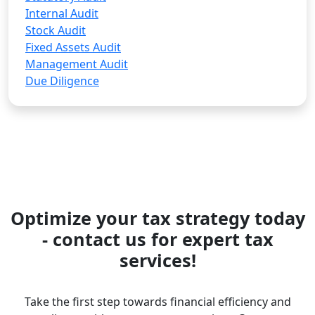
Internal Audit
Stock Audit
Fixed Assets Audit
Management Audit
Due Diligence
Optimize your tax strategy today
- contact us for expert tax
services!
Take the first step towards financial efficiency and