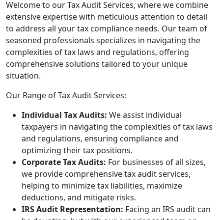
Welcome to our Tax Audit Services, where we combine
extensive expertise with meticulous attention to detail
to address all your tax compliance needs. Our team of
seasoned professionals specializes in navigating the
complexities of tax laws and regulations, offering
comprehensive solutions tailored to your unique
situation.
Our Range of Tax Audit Services:
Individual Tax Audits:
We assist individual
taxpayers in navigating the complexities of tax laws
and regulations, ensuring compliance and
optimizing their tax positions.
Corporate Tax Audits:
For businesses of all sizes,
we provide comprehensive tax audit services,
helping to minimize tax liabilities, maximize
deductions, and mitigate risks.
IRS Audit Representation:
Facing an IRS audit can