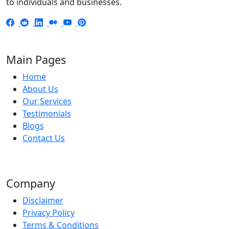
to individuals and businesses.
Main Pages
Home
About Us
Our Services
Testimonials
Blogs
Contact Us
Company
Disclaimer
Privacy Policy
Terms & Conditions