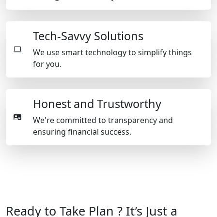
Tech-Savvy Solutions
We use smart technology to simplify things
for you.
Honest and Trustworthy
We're committed to transparency and
ensuring financial success.
Ready to Take Plan ? It’s Just a