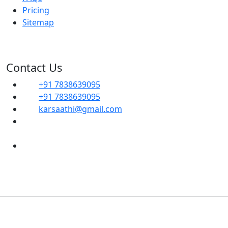
Pricing
Sitemap
Contact Us
+91 7838639095
+91 7838639095
karsaathi@gmail.com
G, 14B, Dwarka Sector 1, Mahavir Enclave,
Sector 1 Dwarka, SOUTH WEST, Delhi, 110045
Shop No- 102, Property No-C8, New Ranjit
Nagar Commercial Complex-110008
Copyright
2024 Karsaathi Tax Consultants | Developed
By
HSR Hi-Tech Solutions