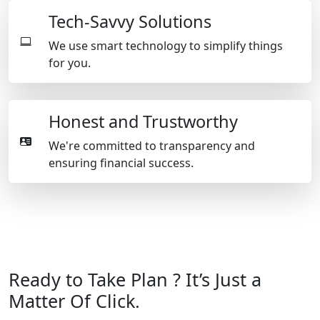
Tech-Savvy Solutions
We use smart technology to simplify things
for you.
Honest and Trustworthy
We're committed to transparency and
ensuring financial success.
Ready to Take Plan ? It’s Just a
Matter Of Click.