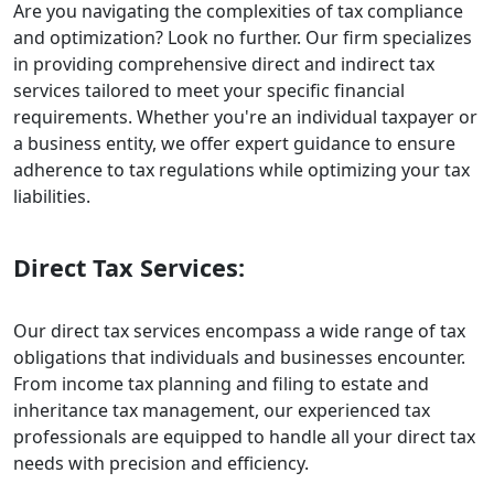
Are you navigating the complexities of tax compliance
and optimization? Look no further. Our firm specializes
in providing comprehensive direct and indirect tax
services tailored to meet your specific financial
requirements. Whether you're an individual taxpayer or
a business entity, we offer expert guidance to ensure
adherence to tax regulations while optimizing your tax
liabilities.
Direct Tax Services:
Our direct tax services encompass a wide range of tax
obligations that individuals and businesses encounter.
From income tax planning and filing to estate and
inheritance tax management, our experienced tax
professionals are equipped to handle all your direct tax
needs with precision and efficiency.