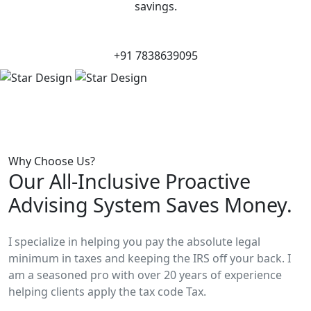
savings.
+91 7838639095
Why Choose Us?
Our All-Inclusive Proactive
Advising System Saves Money.
I specialize in helping you pay the absolute legal
minimum in taxes and keeping the IRS off your back. I
am a seasoned pro with over 20 years of experience
helping clients apply the tax code Tax.