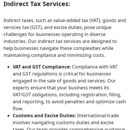
Indirect Tax Services:
Indirect taxes, such as value-added tax (VAT), goods and
services tax (GST), and excise duties, pose unique
challenges for businesses operating in diverse
industries. Our indirect tax services are designed to
help businesses navigate these complexities while
maintaining compliance and minimizing costs.
VAT and GST Compliance:
Compliance with VAT
and GST regulations is critical for businesses
engaged in the sale of goods and services. Our
experts ensure that your business meets its
VAT/GST obligations, including registration, filing,
and reporting, to avoid penalties and optimize cash
flow.
Customs and Excise Duties:
International trade
involves navigating customs duties and excise
taxes. Our team provides comprehensive guidance