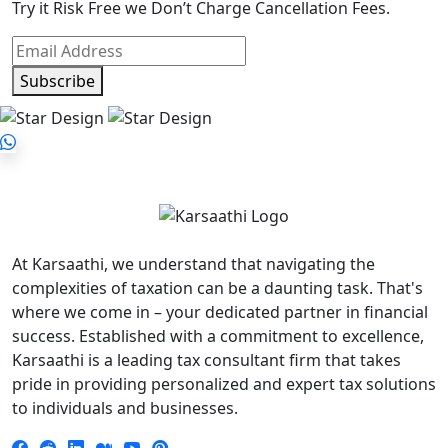
Try it Risk Free we Don’t Charge Cancellation Fees.
Subscribe
At Karsaathi, we understand that navigating the
complexities of taxation can be a daunting task. That's
where we come in – your dedicated partner in financial
success. Established with a commitment to excellence,
Karsaathi is a leading tax consultant firm that takes
pride in providing personalized and expert tax solutions
to individuals and businesses.