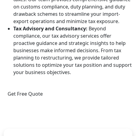
on customs compliance, duty planning, and duty
drawback schemes to streamline your import-
export operations and minimize tax exposure.
Tax Advisory and Consultancy:
Beyond
compliance, our tax advisory services offer
proactive guidance and strategic insights to help
businesses make informed decisions. From tax
planning to restructuring, we provide tailored
solutions to optimize your tax position and support
your business objectives.
Get Free Quote