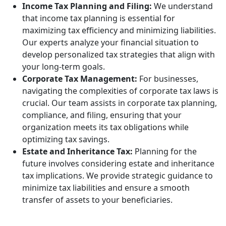
Income Tax Planning and Filing:
We understand
that income tax planning is essential for
maximizing tax efficiency and minimizing liabilities.
Our experts analyze your financial situation to
develop personalized tax strategies that align with
your long-term goals.
Corporate Tax Management:
For businesses,
navigating the complexities of corporate tax laws is
crucial. Our team assists in corporate tax planning,
compliance, and filing, ensuring that your
organization meets its tax obligations while
optimizing tax savings.
Estate and Inheritance Tax:
Planning for the
future involves considering estate and inheritance
tax implications. We provide strategic guidance to
minimize tax liabilities and ensure a smooth
transfer of assets to your beneficiaries.