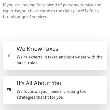
If you are looking for a blend of personal service and
expertise, you have come to the right place! I offer a
broad range of services.
We Know Taxes
We're experts in taxes and up-to-date with the
latest rules
It's All About You
We focus on your needs, creating tax
strategies that fit for you.