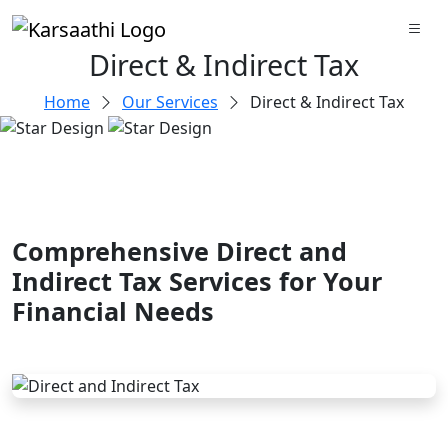
Direct & Indirect Tax
Home
Our Services
Direct & Indirect Tax
Comprehensive Direct and
Indirect Tax Services for Your
Financial Needs