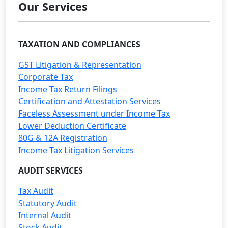
Our Services
TAXATION AND COMPLIANCES
GST Litigation & Representation
Corporate Tax
Income Tax Return Filings
Certification and Attestation Services
Faceless Assessment under Income Tax
Lower Deduction Certificate
80G & 12A Registration
Income Tax Litigation Services
AUDIT SERVICES
Tax Audit
Statutory Audit
Internal Audit
Stock Audit