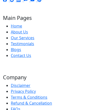
Main Pages
Home
About Us
Our Services
Testimonials
Blogs
Contact Us
Company
Disclaimer
Privacy Policy
Terms & Conditions
Refund & Cancellation
FAQs