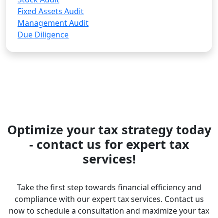
Fixed Assets Audit
Management Audit
Due Diligence
Optimize your tax strategy today
- contact us for expert tax
services!
Take the first step towards financial efficiency and
compliance with our expert tax services. Contact us
now to schedule a consultation and maximize your tax