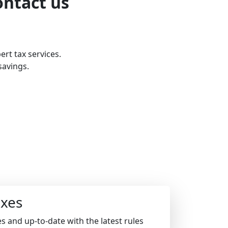
ontact us
ert tax services.
savings.
xes
s and up-to-date with the latest rules