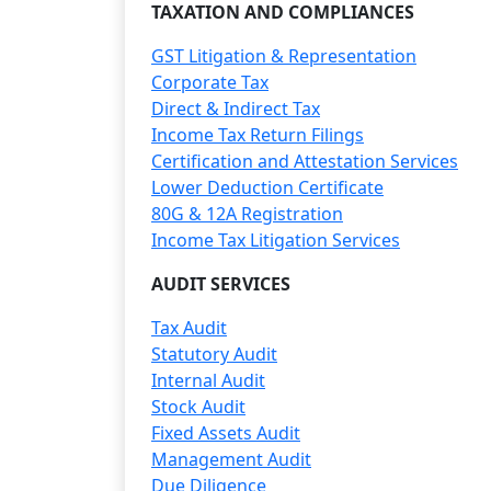
TAXATION AND COMPLIANCES
GST Litigation & Representation
Corporate Tax
Direct & Indirect Tax
Income Tax Return Filings
Certification and Attestation Services
Lower Deduction Certificate
80G & 12A Registration
Income Tax Litigation Services
AUDIT SERVICES
Tax Audit
Statutory Audit
Internal Audit
Stock Audit
Fixed Assets Audit
Management Audit
Due Diligence