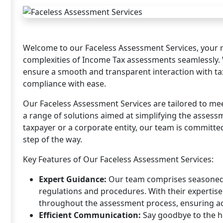
Welcome to our Faceless Assessment Services, your re
complexities of Income Tax assessments seamlessly. 
ensure a smooth and transparent interaction with tax
compliance with ease.
Our Faceless Assessment Services are tailored to mee
a range of solutions aimed at simplifying the assess
taxpayer or a corporate entity, our team is committe
step of the way.
Key Features of Our Faceless Assessment Services:
Expert Guidance:
Our team comprises seasoned 
regulations and procedures. With their experti
throughout the assessment process, ensuring a
Efficient Communication:
Say goodbye to the ha