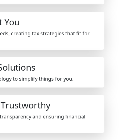
ut You
s, creating tax strategies that fit for
Solutions
ogy to simplify things for you.
 Trustworthy
transparency and ensuring financial