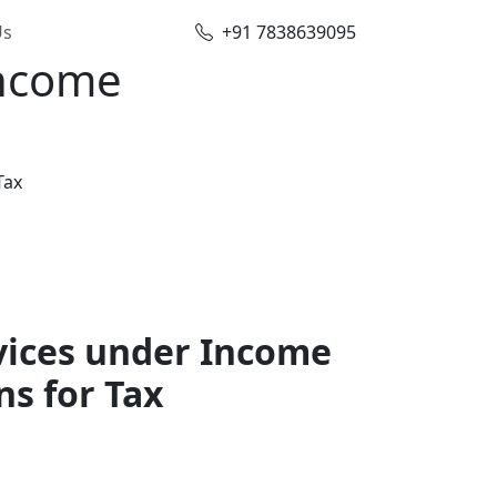
Us
+91 7838639095
Income
Tax
vices under Income
ns for Tax