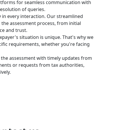
latforms for seamless communication with
resolution of queries.
 in every interaction. Our streamlined
o the assessment process, from initial
ce and trust.
payer's situation is unique. That's why we
cific requirements, whether you're facing
f the assessment with timely updates from
nts or requests from tax authorities,
vely.