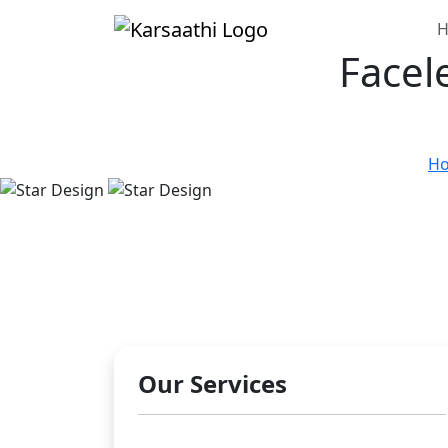
H
Facel
H
Our Services