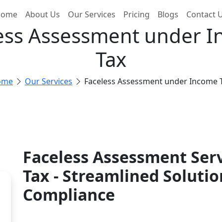
ome
About Us
Our Services
Pricing
Blogs
Contact 
ess Assessment under 
Tax
ome
Our Services
Faceless Assessment under Income 
Faceless Assessment Ser
Tax - Streamlined Solutio
Compliance