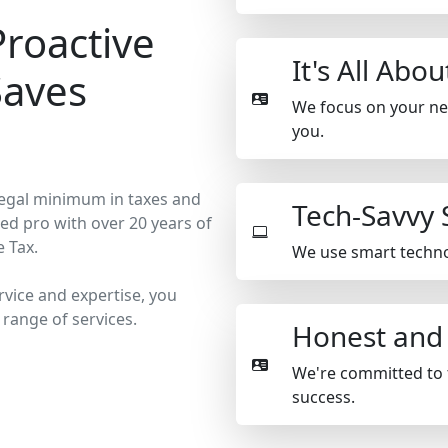
Proactive
It's All Abo
Saves
We focus on your need
you.
 legal minimum in taxes and
Tech-Savvy 
ed pro with over 20 years of
e Tax.
We use smart technol
rvice and expertise, you
 range of services.
Honest and
We're committed to 
success.