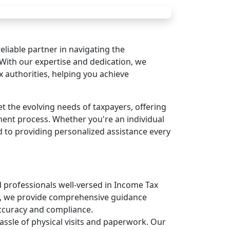
liable partner in navigating the
With our expertise and dedication, we
 authorities, helping you achieve
t the evolving needs of taxpayers, offering
ment process. Whether you're an individual
d to providing personalized assistance every
professionals well-versed in Income Tax
se, we provide comprehensive guidance
ccuracy and compliance.
ssle of physical visits and paperwork. Our