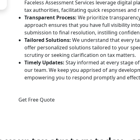
Faceless Assessment Services leverage digital p
tax authorities, facilitating quick responses and 
Transparent Process:
We prioritize transparency
approach ensures that you have full visibility int
submission to final resolution, instilling confiden
Tailored Solutions:
We understand that every tax
offer personalized solutions tailored to your spe
scrutiny or seeking clarification on tax matters.
Timely Updates:
Stay informed at every stage o
our team. We keep you apprised of any developme
empowering you to respond promptly and effecti
Get Free Quote