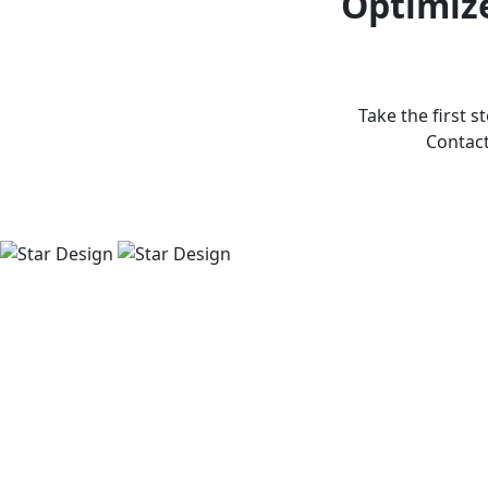
Optimize
Take the first s
Contact