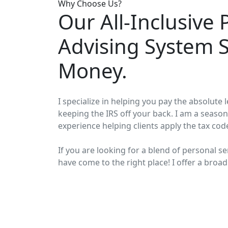
Why Choose Us?
Our All-Inclusive 
Advising System 
Money.
I specialize in helping you pay the absolute
keeping the IRS off your back. I am a season
experience helping clients apply the tax cod
If you are looking for a blend of personal se
have come to the right place! I offer a broad