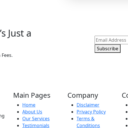
s Just a
Subscribe
 Fees.
Main Pages
Company
C
Home
Disclaimer
About Us
Privacy Policy
ing
Our Services
Terms &
Testimonials
Conditions