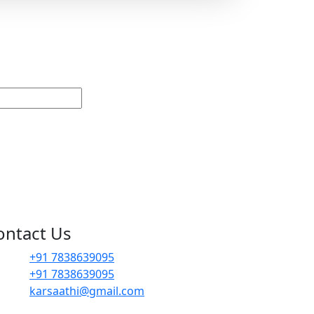
ontact Us
+91 7838639095
+91 7838639095
karsaathi@gmail.com
G, 14B, Dwarka Sector 1, Mahavir