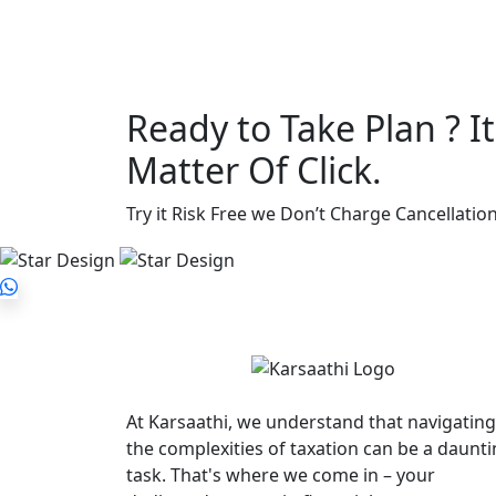
Ready to Take Plan ? It’
Matter Of Click.
Try it Risk Free we Don’t Charge Cancellation
At Karsaathi, we understand that navigating
the complexities of taxation can be a daunt
task. That's where we come in – your