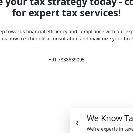
 your tax strategy today - c
for expert tax services!
tep towards financial efficiency and compliance with our exp
 us now to schedule a consultation and maximize your tax 
+91 7838639095
We Know Ta
We're experts in taxe