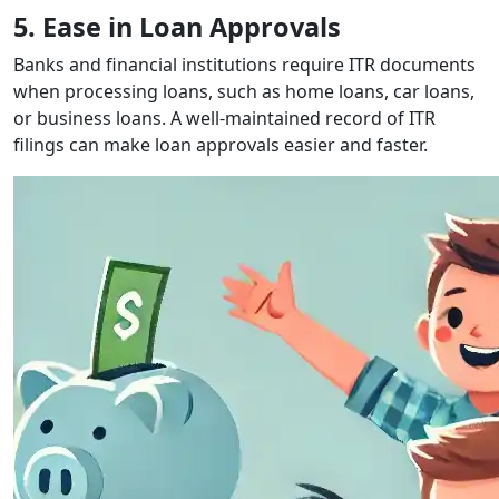
5. Ease in Loan Approvals
Banks and financial institutions require ITR documents
when processing loans, such as home loans, car loans,
or business loans. A well-maintained record of ITR
filings can make loan approvals easier and faster.