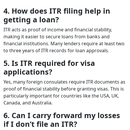
4. How does ITR filing help in
getting a loan?
ITR acts as proof of income and financial stability,
making it easier to secure loans from banks and
financial institutions. Many lenders require at least two
to three years of ITR records for loan approvals.
5. Is ITR required for visa
applications?
Yes, many foreign consulates require ITR documents as
proof of financial stability before granting visas. This is
particularly important for countries like the USA, UK,
Canada, and Australia.
6. Can I carry forward my losses
if I don’t file an ITR?