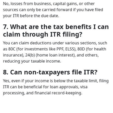
No, losses from business, capital gains, or other
sources can only be carried forward if you have filed
your ITR before the due date.
7. What are the tax benefits I can
claim through ITR filing?
You can claim deductions under various sections, such
as 80C (for investments like PPF, ELSS), 80D (for health
insurance), 24(b) (home loan interest), and others,
reducing your taxable income.
8. Can non-taxpayers file ITR?
Yes, even if your income is below the taxable limit, filing
ITR can be beneficial for loan approvals, visa
processing, and financial record-keeping.