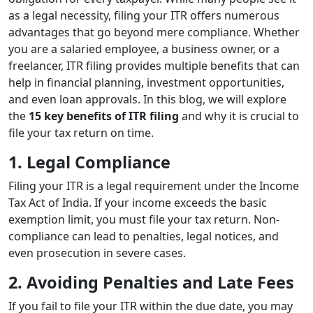
as a legal necessity, filing your ITR offers numerous
advantages that go beyond mere compliance. Whether
you are a salaried employee, a business owner, or a
freelancer, ITR filing provides multiple benefits that can
help in financial planning, investment opportunities,
and even loan approvals. In this blog, we will explore
the
15 key benefits of ITR filing
and why it is crucial to
file your tax return on time.
1. Legal Compliance
Filing your ITR is a legal requirement under the Income
Tax Act of India. If your income exceeds the basic
exemption limit, you must file your tax return. Non-
compliance can lead to penalties, legal notices, and
even prosecution in severe cases.
2. Avoiding Penalties and Late Fees
If you fail to file your ITR within the due date, you may