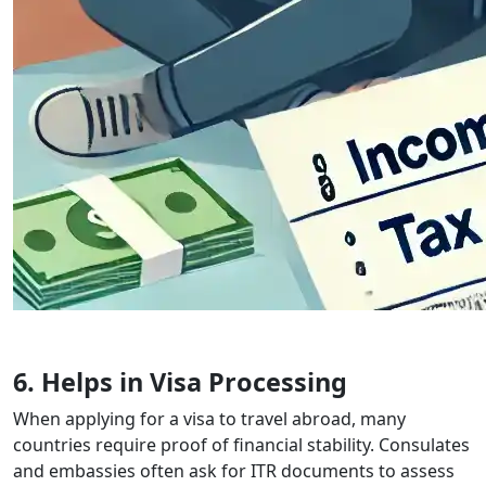
6. Helps in Visa Processing
When applying for a visa to travel abroad, many
countries require proof of financial stability. Consulates
and embassies often ask for ITR documents to assess