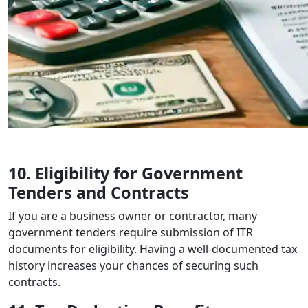
10. Eligibility for Government
Tenders and Contracts
If you are a business owner or contractor, many
government tenders require submission of ITR
documents for eligibility. Having a well-documented tax
history increases your chances of securing such
contracts.