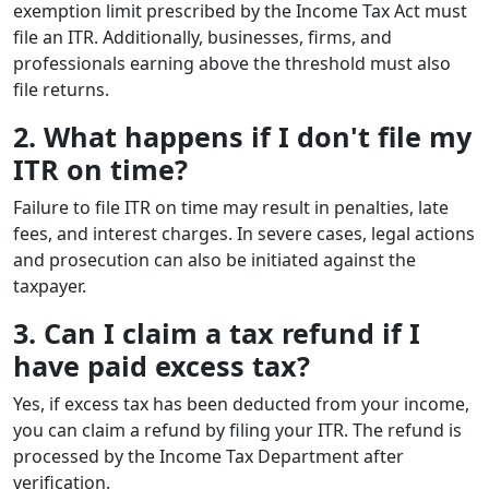
exemption limit prescribed by the Income Tax Act must
file an ITR. Additionally, businesses, firms, and
professionals earning above the threshold must also
file returns.
2. What happens if I don't file my
ITR on time?
Failure to file ITR on time may result in penalties, late
fees, and interest charges. In severe cases, legal actions
and prosecution can also be initiated against the
taxpayer.
3. Can I claim a tax refund if I
have paid excess tax?
Yes, if excess tax has been deducted from your income,
you can claim a refund by filing your ITR. The refund is
processed by the Income Tax Department after
verification.