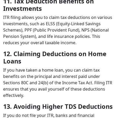
11. Tax Deduction Benefits on
Investments
ITR filing allows you to claim tax deductions on various
investments, such as ELSS (Equity-Linked Savings
Schemes), PPF (Public Provident Fund), NPS (National
Pension System), and life insurance policies. This
reduces your overall taxable income.
12. Claiming Deductions on Home
Loans
If you have taken a home loan, you can claim tax
benefits on the principal and interest paid under
Sections 80C and 24(b) of the Income Tax Act. Filing ITR
ensures that you avail yourself of these deductions
effectively.
13. Avoiding Higher TDS Deductions
If you do not file your ITR, banks and financial