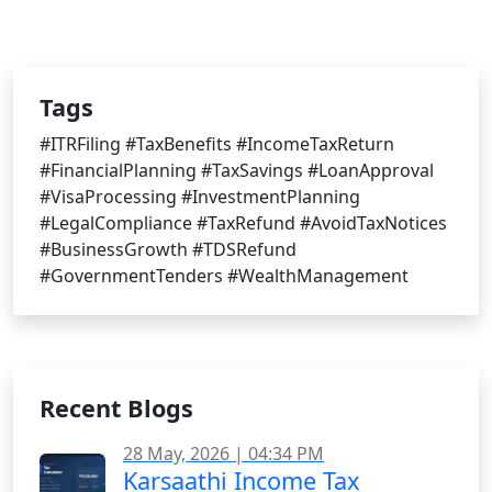
Tags
#ITRFiling #TaxBenefits #IncomeTaxReturn
#FinancialPlanning #TaxSavings #LoanApproval
#VisaProcessing #InvestmentPlanning
#LegalCompliance #TaxRefund #AvoidTaxNotices
#BusinessGrowth #TDSRefund
#GovernmentTenders #WealthManagement
Recent Blogs
28 May, 2026 | 04:34 PM
Karsaathi Income Tax