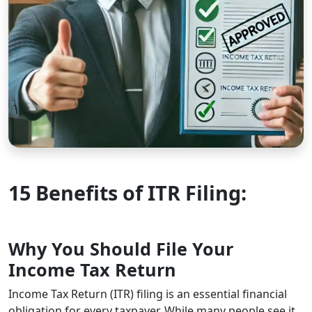
15 Benefits of ITR Filing:
Why You Should File Your
Income Tax Return
Income Tax Return (ITR) filing is an essential financial
obligation for every taxpayer. While many people see it