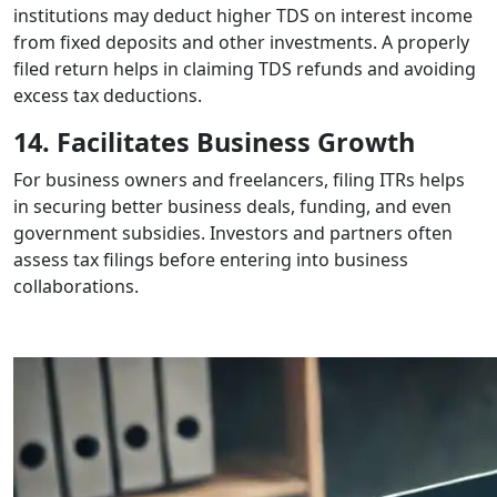
institutions may deduct higher TDS on interest income
from fixed deposits and other investments. A properly
filed return helps in claiming TDS refunds and avoiding
excess tax deductions.
14. Facilitates Business Growth
For business owners and freelancers, filing ITRs helps
in securing better business deals, funding, and even
government subsidies. Investors and partners often
assess tax filings before entering into business
collaborations.