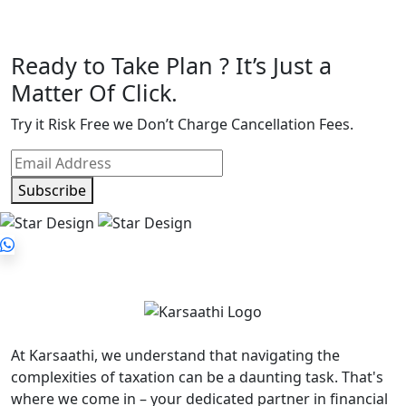
Ready to Take Plan ? It’s Just a
Matter Of Click.
Try it Risk Free we Don’t Charge Cancellation Fees.
Subscribe
At Karsaathi, we understand that navigating the
complexities of taxation can be a daunting task. That's
where we come in – your dedicated partner in financial