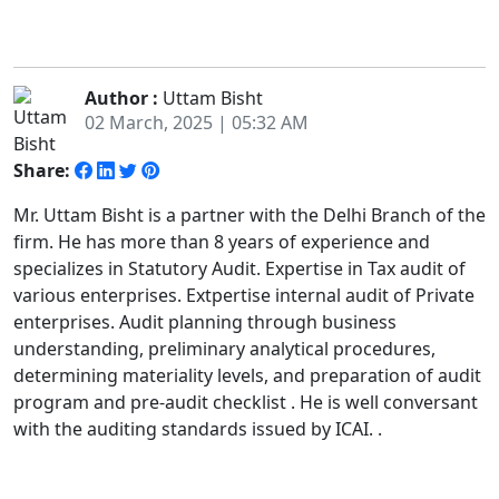
Author :
Uttam Bisht
02 March, 2025 | 05:32 AM
Share:
Mr. Uttam Bisht is a partner with the Delhi Branch of the
firm. He has more than 8 years of experience and
specializes in Statutory Audit. Expertise in Tax audit of
various enterprises. Extpertise internal audit of Private
enterprises. Audit planning through business
understanding, preliminary analytical procedures,
determining materiality levels, and preparation of audit
program and pre-audit checklist . He is well conversant
with the auditing standards issued by ICAI. .