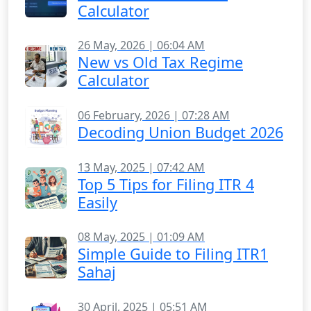
Calculator
26 May, 2026 | 06:04 AM
New vs Old Tax Regime
Calculator
06 February, 2026 | 07:28 AM
Decoding Union Budget 2026
13 May, 2025 | 07:42 AM
Top 5 Tips for Filing ITR 4
Easily
08 May, 2025 | 01:09 AM
Simple Guide to Filing ITR1
Sahaj
30 April, 2025 | 05:51 AM