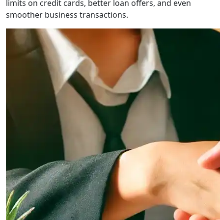
limits on credit cards, better loan offers, and even
smoother business transactions.