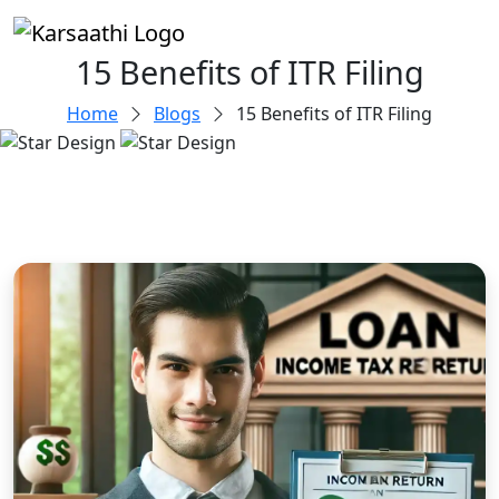
15 Benefits of ITR Filing
Home
Blogs
15 Benefits of ITR Filing