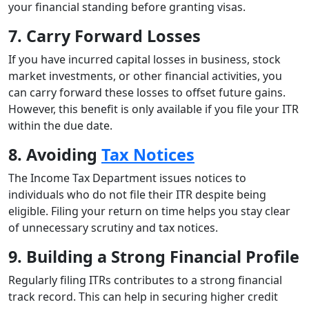
your financial standing before granting visas.
7. Carry Forward Losses
If you have incurred capital losses in business, stock
market investments, or other financial activities, you
can carry forward these losses to offset future gains.
However, this benefit is only available if you file your ITR
within the due date.
8. Avoiding
Tax Notices
The Income Tax Department issues notices to
individuals who do not file their ITR despite being
eligible. Filing your return on time helps you stay clear
of unnecessary scrutiny and tax notices.
9. Building a Strong Financial Profile
Regularly filing ITRs contributes to a strong financial
track record. This can help in securing higher credit