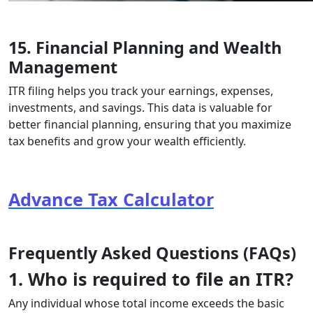
15. Financial Planning and Wealth
Management
ITR filing helps you track your earnings, expenses,
investments, and savings. This data is valuable for
better financial planning, ensuring that you maximize
tax benefits and grow your wealth efficiently.
Advance Tax Calculator
Frequently Asked Questions (FAQs)
1. Who is required to file an ITR?
Any individual whose total income exceeds the basic