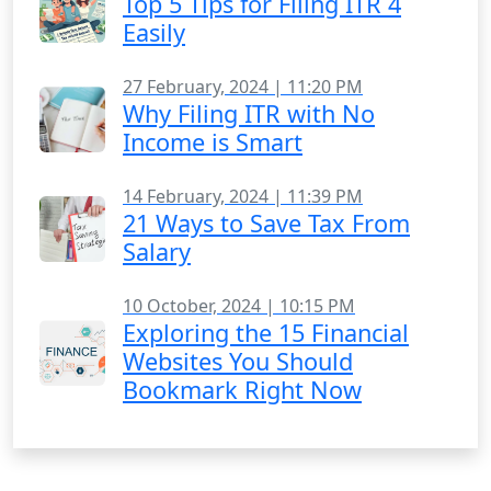
Top 5 Tips for Filing ITR 4
Easily
27 February, 2024 | 11:20 PM
Why Filing ITR with No
Income is Smart
14 February, 2024 | 11:39 PM
21 Ways to Save Tax From
Salary
10 October, 2024 | 10:15 PM
Exploring the 15 Financial
Websites You Should
Bookmark Right Now