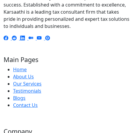
success. Established with a commitment to excellence,
Karsaathi is a leading tax consultant firm that takes
pride in providing personalized and expert tax solutions
to individuals and businesses.
Main Pages
Home
About Us
Our Services
Testimonials
Blogs
Contact Us
Company