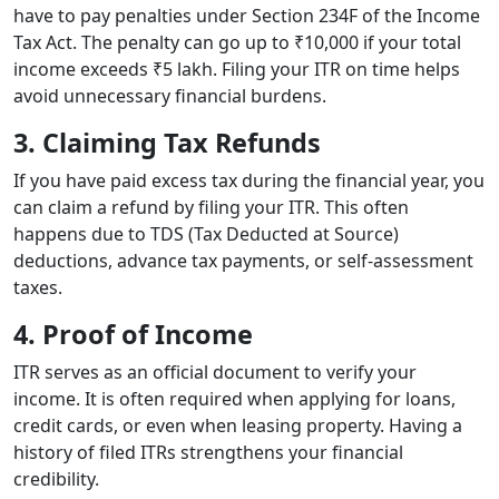
have to pay penalties under Section 234F of the Income
Tax Act. The penalty can go up to ₹10,000 if your total
income exceeds ₹5 lakh. Filing your ITR on time helps
avoid unnecessary financial burdens.
3. Claiming Tax Refunds
If you have paid excess tax during the financial year, you
can claim a refund by filing your ITR. This often
happens due to TDS (Tax Deducted at Source)
deductions, advance tax payments, or self-assessment
taxes.
4. Proof of Income
ITR serves as an official document to verify your
income. It is often required when applying for loans,
credit cards, or even when leasing property. Having a
history of filed ITRs strengthens your financial
credibility.