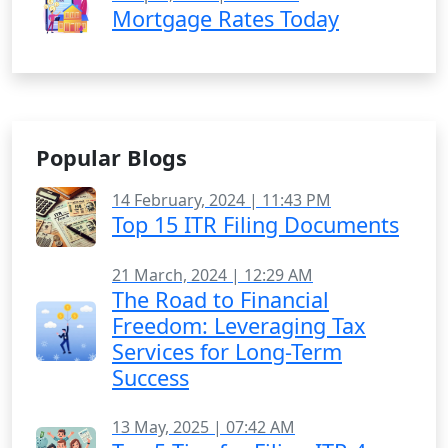
Mortgage Rates Today
Popular Blogs
14 February, 2024 | 11:43 PM
Top 15 ITR Filing Documents
21 March, 2024 | 12:29 AM
The Road to Financial
Freedom: Leveraging Tax
Services for Long-Term
Success
13 May, 2025 | 07:42 AM