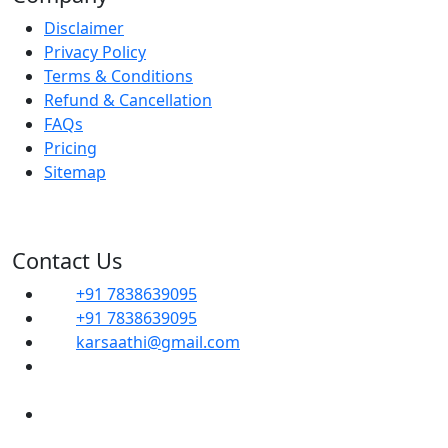
Disclaimer
Privacy Policy
Terms & Conditions
Refund & Cancellation
FAQs
Pricing
Sitemap
Contact Us
+91 7838639095
+91 7838639095
karsaathi@gmail.com
G, 14B, Dwarka Sector 1, Mahavir Enclave,
Sector 1 Dwarka, SOUTH WEST, Delhi, 110045
Shop No- 102, Property No-C8, New Ranjit
Nagar Commercial Complex-110008