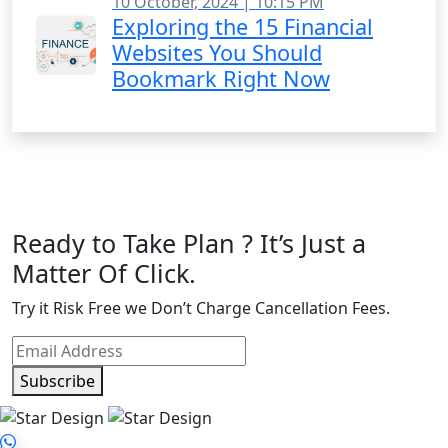
10 October, 2024 | 10:15 PM
Exploring the 15 Financial
Websites You Should
Bookmark Right Now
Ready to Take Plan ? It’s Just a
Matter Of Click.
Try it Risk Free we Don’t Charge Cancellation Fees.
Subscribe