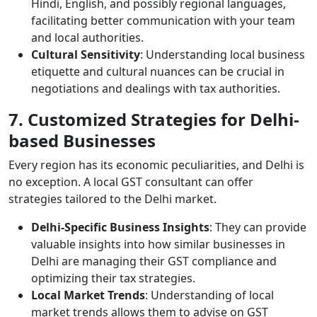
Hindi, English, and possibly regional languages,
facilitating better communication with your team
and local authorities.
Cultural Sensitivity
: Understanding local business
etiquette and cultural nuances can be crucial in
negotiations and dealings with tax authorities.
7. Customized Strategies for Delhi-
based Businesses
Every region has its economic peculiarities, and Delhi is
no exception. A local GST consultant can offer
strategies tailored to the Delhi market.
Delhi-Specific Business Insights
: They can provide
valuable insights into how similar businesses in
Delhi are managing their GST compliance and
optimizing their tax strategies.
Local Market Trends
: Understanding of local
market trends allows them to advise on GST