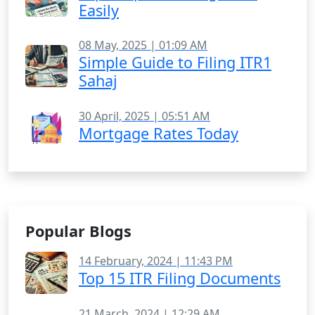
Easily
08 May, 2025 | 01:09 AM
Simple Guide to Filing ITR1
Sahaj
30 April, 2025 | 05:51 AM
Mortgage Rates Today
Popular Blogs
14 February, 2024 | 11:43 PM
Top 15 ITR Filing Documents
21 March, 2024 | 12:29 AM