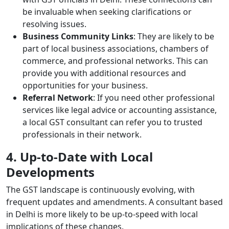
be invaluable when seeking clarifications or
resolving issues.
Business Community Links
: They are likely to be
part of local business associations, chambers of
commerce, and professional networks. This can
provide you with additional resources and
opportunities for your business.
Referral Network
: If you need other professional
services like legal advice or accounting assistance,
a local GST consultant can refer you to trusted
professionals in their network.
4. Up-to-Date with Local
Developments
The GST landscape is continuously evolving, with
frequent updates and amendments. A consultant based
in Delhi is more likely to be up-to-speed with local
implications of these changes.