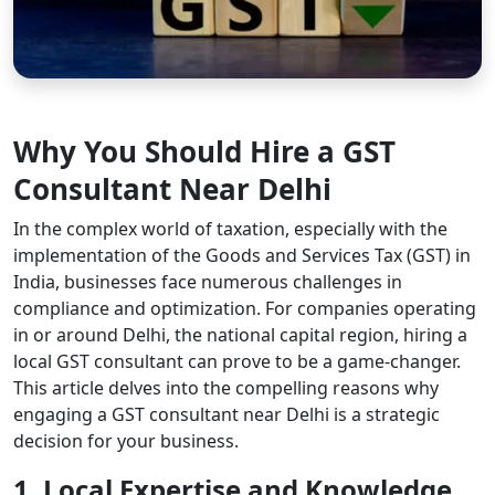
Why You Should Hire a GST
Consultant Near Delhi
In the complex world of taxation, especially with the
implementation of the Goods and Services Tax (GST) in
India, businesses face numerous challenges in
compliance and optimization. For companies operating
in or around Delhi, the national capital region, hiring a
local GST consultant can prove to be a game-changer.
This article delves into the compelling reasons why
engaging a GST consultant near Delhi is a strategic
decision for your business.
1. Local Expertise and Knowledge