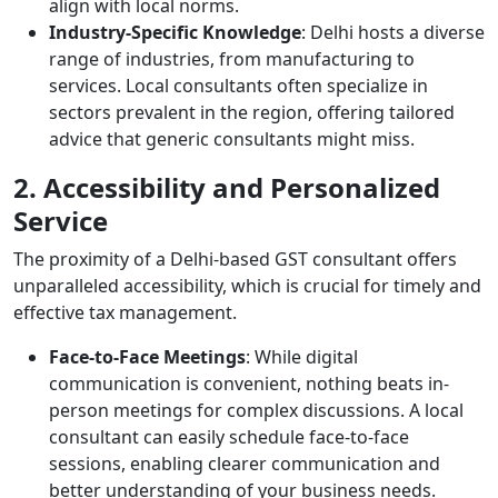
align with local norms.
Industry-Specific Knowledge
: Delhi hosts a diverse
range of industries, from manufacturing to
services. Local consultants often specialize in
sectors prevalent in the region, offering tailored
advice that generic consultants might miss.
2. Accessibility and Personalized
Service
The proximity of a Delhi-based GST consultant offers
unparalleled accessibility, which is crucial for timely and
effective tax management.
Face-to-Face Meetings
: While digital
communication is convenient, nothing beats in-
person meetings for complex discussions. A local
consultant can easily schedule face-to-face
sessions, enabling clearer communication and
better understanding of your business needs.