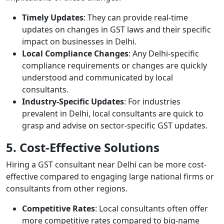
Timely Updates
: They can provide real-time
updates on changes in GST laws and their specific
impact on businesses in Delhi.
Local Compliance Changes
: Any Delhi-specific
compliance requirements or changes are quickly
understood and communicated by local
consultants.
Industry-Specific Updates
: For industries
prevalent in Delhi, local consultants are quick to
grasp and advise on sector-specific GST updates.
5. Cost-Effective Solutions
Hiring a GST consultant near Delhi can be more cost-
effective compared to engaging large national firms or
consultants from other regions.
Competitive Rates
: Local consultants often offer
more competitive rates compared to big-name