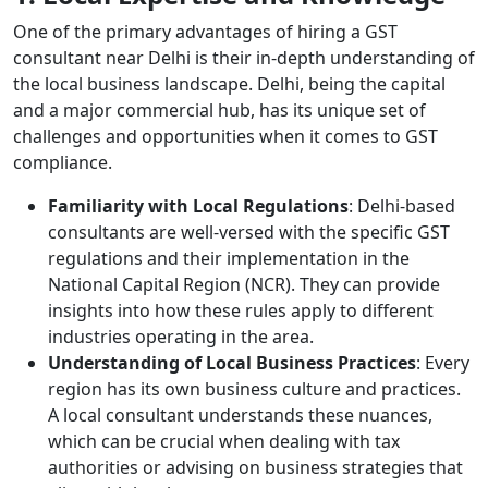
One of the primary advantages of hiring a GST
consultant near Delhi is their in-depth understanding of
the local business landscape. Delhi, being the capital
and a major commercial hub, has its unique set of
challenges and opportunities when it comes to GST
compliance.
Familiarity with Local Regulations
: Delhi-based
consultants are well-versed with the specific GST
regulations and their implementation in the
National Capital Region (NCR). They can provide
insights into how these rules apply to different
industries operating in the area.
Understanding of Local Business Practices
: Every
region has its own business culture and practices.
A local consultant understands these nuances,
which can be crucial when dealing with tax
authorities or advising on business strategies that