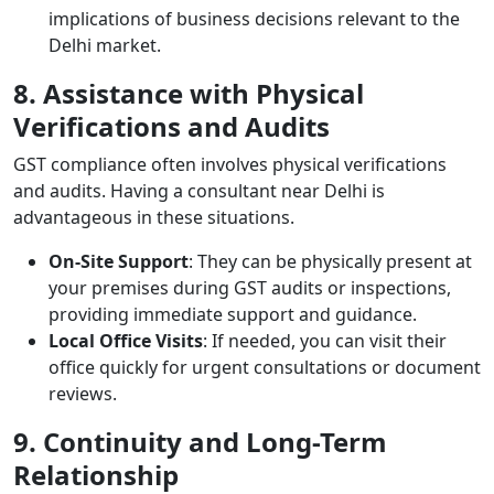
implications of business decisions relevant to the
Delhi market.
8. Assistance with Physical
Verifications and Audits
GST compliance often involves physical verifications
and audits. Having a consultant near Delhi is
advantageous in these situations.
On-Site Support
: They can be physically present at
your premises during GST audits or inspections,
providing immediate support and guidance.
Local Office Visits
: If needed, you can visit their
office quickly for urgent consultations or document
reviews.
9. Continuity and Long-Term
Relationship