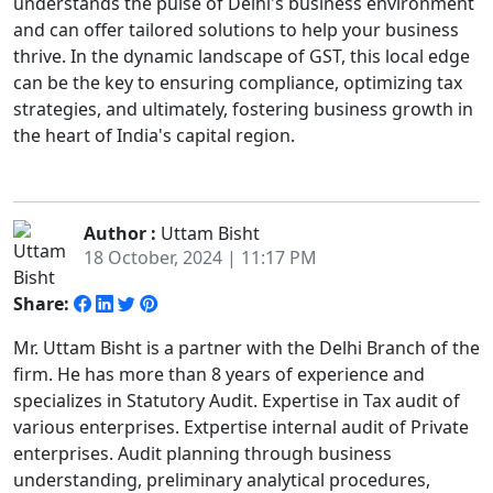
understands the pulse of Delhi's business environment
and can offer tailored solutions to help your business
thrive. In the dynamic landscape of GST, this local edge
can be the key to ensuring compliance, optimizing tax
strategies, and ultimately, fostering business growth in
the heart of India's capital region.
Author :
Uttam Bisht
18 October, 2024 | 11:17 PM
Share:
Mr. Uttam Bisht is a partner with the Delhi Branch of the
firm. He has more than 8 years of experience and
specializes in Statutory Audit. Expertise in Tax audit of
various enterprises. Extpertise internal audit of Private
enterprises. Audit planning through business
understanding, preliminary analytical procedures,