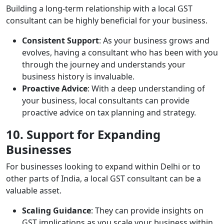
Building a long-term relationship with a local GST
consultant can be highly beneficial for your business.
Consistent Support
: As your business grows and
evolves, having a consultant who has been with you
through the journey and understands your
business history is invaluable.
Proactive Advice
: With a deep understanding of
your business, local consultants can provide
proactive advice on tax planning and strategy.
10. Support for Expanding
Businesses
For businesses looking to expand within Delhi or to
other parts of India, a local GST consultant can be a
valuable asset.
Scaling Guidance
: They can provide insights on
GST implications as you scale your business within