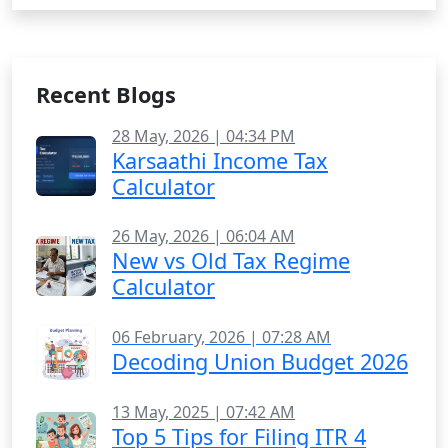
Recent Blogs
28 May, 2026 | 04:34 PM
Karsaathi Income Tax
Calculator
26 May, 2026 | 06:04 AM
New vs Old Tax Regime
Calculator
06 February, 2026 | 07:28 AM
Decoding Union Budget 2026
13 May, 2025 | 07:42 AM
Top 5 Tips for Filing ITR 4