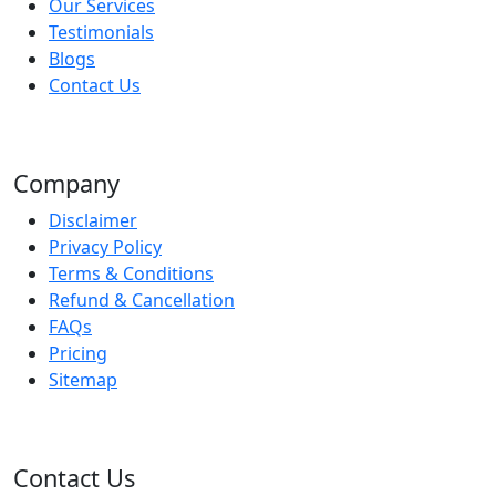
Our Services
Testimonials
Blogs
Contact Us
Company
Disclaimer
Privacy Policy
Terms & Conditions
Refund & Cancellation
FAQs
Pricing
Sitemap
Contact Us