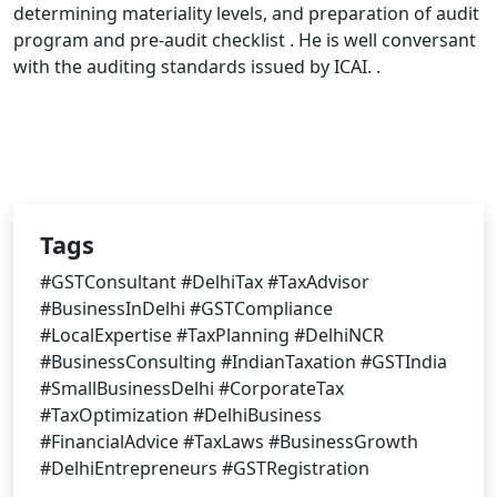
determining materiality levels, and preparation of audit
program and pre-audit checklist . He is well conversant
with the auditing standards issued by ICAI. .
Tags
#GSTConsultant #DelhiTax #TaxAdvisor
#BusinessInDelhi #GSTCompliance
#LocalExpertise #TaxPlanning #DelhiNCR
#BusinessConsulting #IndianTaxation #GSTIndia
#SmallBusinessDelhi #CorporateTax
#TaxOptimization #DelhiBusiness
#FinancialAdvice #TaxLaws #BusinessGrowth
#DelhiEntrepreneurs #GSTRegistration