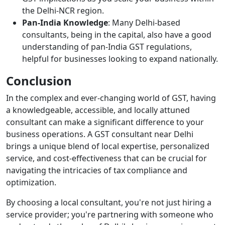
the Delhi-NCR region.
Pan-India Knowledge
: Many Delhi-based
consultants, being in the capital, also have a good
understanding of pan-India GST regulations,
helpful for businesses looking to expand nationally.
Conclusion
In the complex and ever-changing world of GST, having
a knowledgeable, accessible, and locally attuned
consultant can make a significant difference to your
business operations. A GST consultant near Delhi
brings a unique blend of local expertise, personalized
service, and cost-effectiveness that can be crucial for
navigating the intricacies of tax compliance and
optimization.
By choosing a local consultant, you're not just hiring a
service provider; you're partnering with someone who