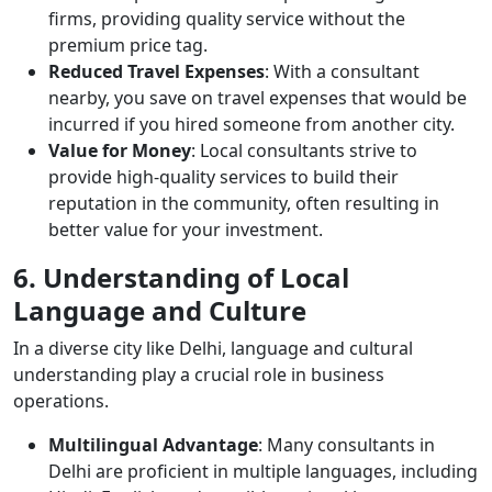
firms, providing quality service without the
premium price tag.
Reduced Travel Expenses
: With a consultant
nearby, you save on travel expenses that would be
incurred if you hired someone from another city.
Value for Money
: Local consultants strive to
provide high-quality services to build their
reputation in the community, often resulting in
better value for your investment.
6. Understanding of Local
Language and Culture
In a diverse city like Delhi, language and cultural
understanding play a crucial role in business
operations.
Multilingual Advantage
: Many consultants in
Delhi are proficient in multiple languages, including