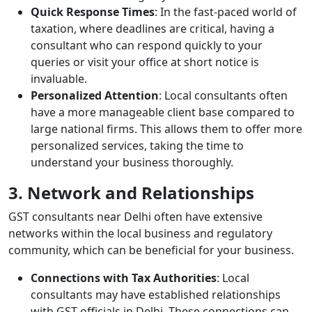
Quick Response Times
: In the fast-paced world of
taxation, where deadlines are critical, having a
consultant who can respond quickly to your
queries or visit your office at short notice is
invaluable.
Personalized Attention
: Local consultants often
have a more manageable client base compared to
large national firms. This allows them to offer more
personalized services, taking the time to
understand your business thoroughly.
3. Network and Relationships
GST consultants near Delhi often have extensive
networks within the local business and regulatory
community, which can be beneficial for your business.
Connections with Tax Authorities
: Local
consultants may have established relationships
with GST officials in Delhi. These connections can