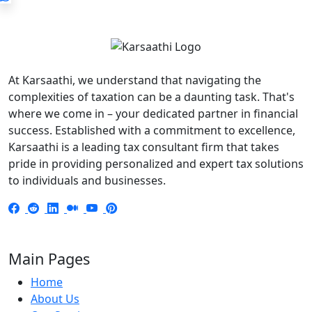
At Karsaathi, we understand that navigating the
complexities of taxation can be a daunting task. That's
where we come in – your dedicated partner in financial
success. Established with a commitment to excellence,
Karsaathi is a leading tax consultant firm that takes
pride in providing personalized and expert tax solutions
to individuals and businesses.
Main Pages
Home
About Us