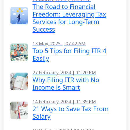
The Road to Financial
Freedom: Leveraging Tax
Services for Long-Term
Success
13 May, 2025 | 07:42 AM
Top 5 Tips for Filing ITR 4
Easily
27 February, 2024 | 11:20 PM
Why Filing ITR with No
Income is Smart
14 February, 2024 | 11:39 PM
21 Ways to Save Tax From
Salary