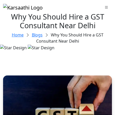
Why You Should Hire a GST
Consultant Near Delhi
Home
Blogs
Why You Should Hire a GST
Consultant Near Delhi