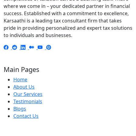
where we come in – your dedicated partner in financial
success. Established with a commitment to excellence,
Karsaathi is a leading tax consultant firm that takes
pride in providing personalized and expert tax solutions
to individuals and businesses.
Main Pages
Home
About Us
Our Services
Testimonials
Blogs
Contact Us