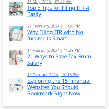
13 May, 2025 | 07:42 AM
Top 5 Tips for Filing ITR 4
Easily
27 February, 2024 | 11:20 PM
Why Filing ITR with No
Income is Smart
14 February, 2024 | 11:39 PM
21 Ways to Save Tax From
Salary
10 October, 2024 | 10:15 PM
Exploring the 15 Financial
Websites You Should
Bookmark Right Now