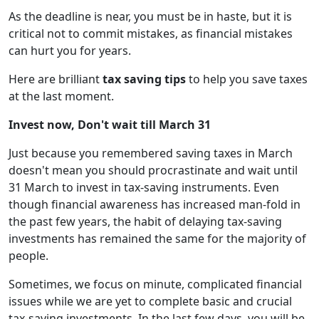
As the deadline is near, you must be in haste, but it is
critical not to commit mistakes, as financial mistakes
can hurt you for years.
Here are brilliant
tax saving tips
to help you save taxes
at the last moment.
Invest now, Don't wait till March 31
Just because you remembered saving taxes in March
doesn't mean you should procrastinate and wait until
31 March to invest in tax-saving instruments. Even
though financial awareness has increased man-fold in
the past few years, the habit of delaying tax-saving
investments has remained the same for the majority of
people.
Sometimes, we focus on minute, complicated financial
issues while we are yet to complete basic and crucial
tax-saving investments. In the last few days, you will be