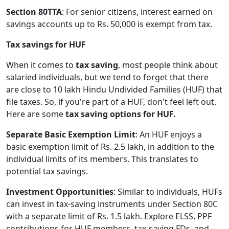
Section 80TTA
: For senior citizens, interest earned on
savings accounts up to Rs. 50,000 is exempt from tax.
Tax savings for HUF
When it comes to
tax saving
, most people think about
salaried individuals, but we tend to forget that there
are close to 10 lakh Hindu Undivided Families (HUF) that
file taxes. So, if you're part of a HUF, don't feel left out.
Here are some
tax saving options for HUF.
Separate Basic Exemption Limit
: An HUF enjoys a
basic exemption limit of Rs. 2.5 lakh, in addition to the
individual limits of its members. This translates to
potential tax savings.
Investment Opportunities
: Similar to individuals, HUFs
can invest in tax-saving instruments under Section 80C
with a separate limit of Rs. 1.5 lakh. Explore ELSS, PPF
contributions for HUF members, tax-saving FDs, and