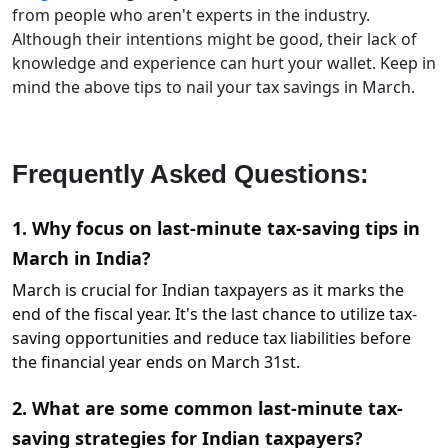
from people who aren't experts in the industry.
Although their intentions might be good, their lack of
knowledge and experience can hurt your wallet. Keep in
mind the above tips to nail your tax savings in March.
Frequently Asked Questions:
1. Why focus on last-minute tax-saving tips in
March in India?
March is crucial for Indian taxpayers as it marks the
end of the fiscal year. It's the last chance to utilize tax-
saving opportunities and reduce tax liabilities before
the financial year ends on March 31st.
2. What are some common last-minute tax-
saving strategies for Indian taxpayers?