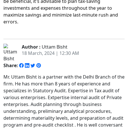
be beneficial, it's advisable to plan tax-saving
investments and expenses throughout the year to
maximize savings and minimize last-minute rush and
errors.
Author :
Uttam Bisht
18 March, 2024 | 12:30 AM
Share:
Mr. Uttam Bisht is a partner with the Delhi Branch of the
firm. He has more than 8 years of experience and
specializes in Statutory Audit. Expertise in Tax audit of
various enterprises. Extpertise internal audit of Private
enterprises. Audit planning through business
understanding, preliminary analytical procedures,
determining materiality levels, and preparation of audit
program and pre-audit checklist . He is well conversant