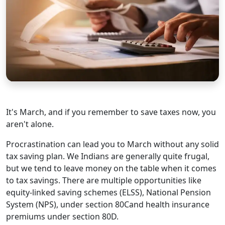
It's March, and if you remember to save taxes now, you
aren't alone.
Procrastination can lead you to March without any solid
tax saving plan. We Indians are generally quite frugal,
but we tend to leave money on the table when it comes
to tax savings. There are multiple opportunities like
equity-linked saving schemes (ELSS), National Pension
System (NPS), under section 80Cand health insurance
premiums under section 80D.