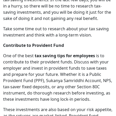
in a hurry, so there will be no time to research tax-
saving investments, and you will be doing it just for the
sake of doing it and not gaining any real benefit.
Take some time out to research about your tax saving
investment and think with a long-term vision.
Contribute to Provident Fund
One of the best
tax saving tips for employees
is to
contribute to their provident funds. Discuss with your
employer and invest in provident funds to save taxes
and prepare for your future. Whether it is a Public
Provident Fund (PPF), Sukanya Samriddhi Account, NPS,
tax-saver fixed deposits, or any other Section 80C
instrument, do thorough research before investing, as
these investments have long lock-in periods.
These investments are also based on your risk appetite,
as the returns are market-linked. Provident fund