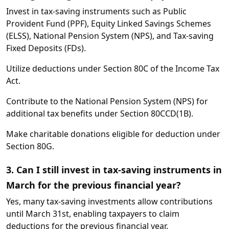
Invest in tax-saving instruments such as Public
Provident Fund (PPF), Equity Linked Savings Schemes
(ELSS), National Pension System (NPS), and Tax-saving
Fixed Deposits (FDs).
Utilize deductions under Section 80C of the Income Tax
Act.
Contribute to the National Pension System (NPS) for
additional tax benefits under Section 80CCD(1B).
Make charitable donations eligible for deduction under
Section 80G.
3. Can I still invest in tax-saving instruments in
March for the previous financial year?
Yes, many tax-saving investments allow contributions
until March 31st, enabling taxpayers to claim
deductions for the previous financial year.