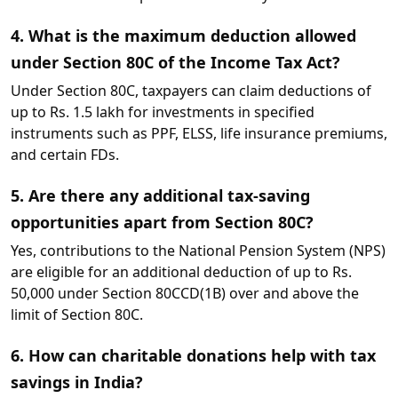
4. What is the maximum deduction allowed
under Section 80C of the Income Tax Act?
Under Section 80C, taxpayers can claim deductions of
up to Rs. 1.5 lakh for investments in specified
instruments such as PPF, ELSS, life insurance premiums,
and certain FDs.
5. Are there any additional tax-saving
opportunities apart from Section 80C?
Yes, contributions to the National Pension System (NPS)
are eligible for an additional deduction of up to Rs.
50,000 under Section 80CCD(1B) over and above the
limit of Section 80C.
6. How can charitable donations help with tax
savings in India?