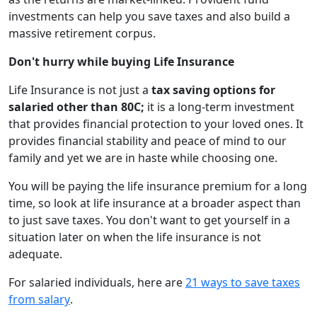
investments can help you save taxes and also build a
massive retirement corpus.
Don't hurry while buying Life Insurance
Life Insurance is not just a
tax saving options for
salaried other than 80C;
it is a long-term investment
that provides financial protection to your loved ones. It
provides financial stability and peace of mind to our
family and yet we are in haste while choosing one.
You will be paying the life insurance premium for a long
time, so look at life insurance at a broader aspect than
to just save taxes. You don't want to get yourself in a
situation later on when the life insurance is not
adequate.
For salaried individuals, here are
21 ways to save taxes
from salary
.