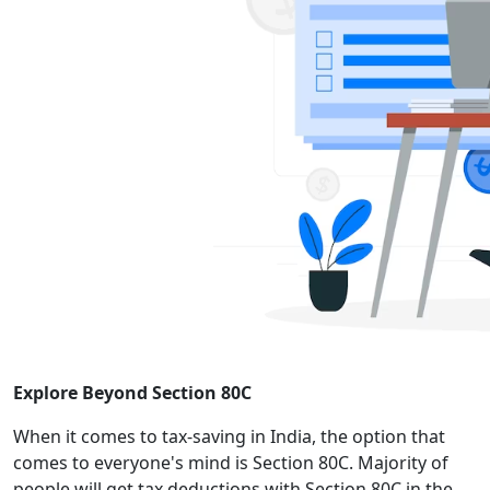
Explore Beyond Section 80C
When it comes to tax-saving in India, the option that
comes to everyone's mind is Section 80C. Majority of
people will get tax deductions with Section 80C in the