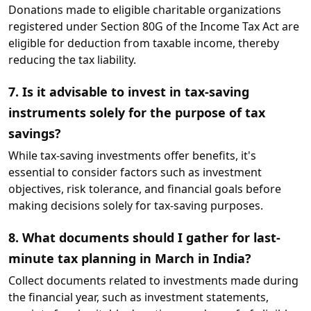
Donations made to eligible charitable organizations
registered under Section 80G of the Income Tax Act are
eligible for deduction from taxable income, thereby
reducing the tax liability.
7. Is it advisable to invest in tax-saving
instruments solely for the purpose of tax
savings?
While tax-saving investments offer benefits, it's
essential to consider factors such as investment
objectives, risk tolerance, and financial goals before
making decisions solely for tax-saving purposes.
8. What documents should I gather for last-
minute tax planning in March in India?
Collect documents related to investments made during
the financial year, such as investment statements,