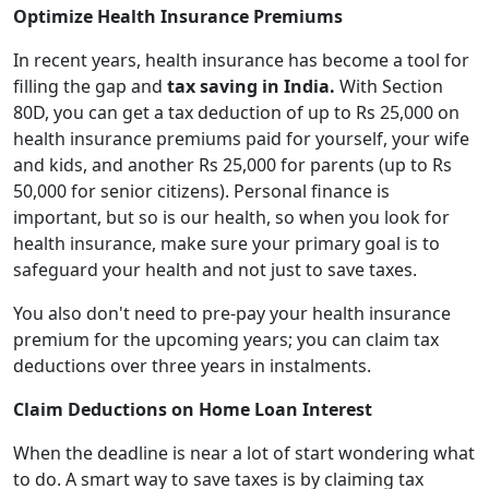
Optimize Health Insurance Premiums
In recent years, health insurance has become a tool for
filling the gap and
tax saving in India.
With Section
80D, you can get a tax deduction of up to Rs 25,000 on
health insurance premiums paid for yourself, your wife
and kids, and another Rs 25,000 for parents (up to Rs
50,000 for senior citizens).
Personal finance is
important, but so is our health, so when you look for
health insurance, make sure your primary goal is to
safeguard your health and not just to save taxes.
You also don't need to pre-pay your health insurance
premium for the upcoming years; you can claim tax
deductions over three years in instalments.
Claim Deductions on Home Loan Interest
When the deadline is near a lot of start wondering what
to do. A smart way to save taxes is by claiming tax