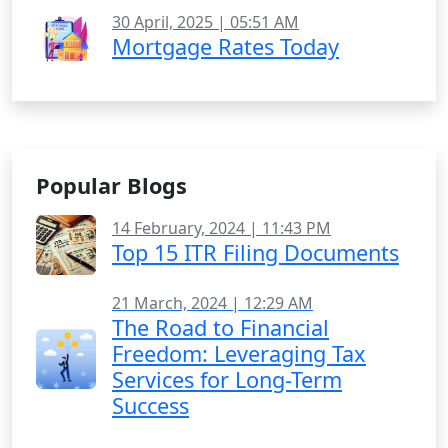
30 April, 2025 | 05:51 AM
Mortgage Rates Today
Popular Blogs
14 February, 2024 | 11:43 PM
Top 15 ITR Filing Documents
21 March, 2024 | 12:29 AM
The Road to Financial
Freedom: Leveraging Tax
Services for Long-Term
Success