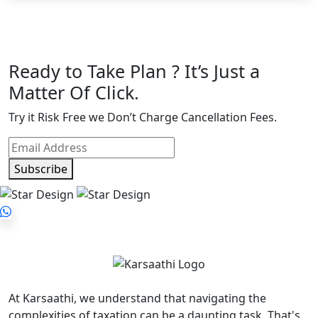
Ready to Take Plan ? It’s Just a
Matter Of Click.
Try it Risk Free we Don’t Charge Cancellation Fees.
Subscribe
At Karsaathi, we understand that navigating the
complexities of taxation can be a daunting task. That's