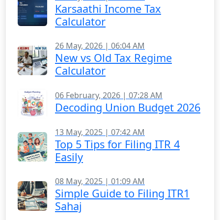
Karsaathi Income Tax
Calculator
26 May, 2026 | 06:04 AM
New vs Old Tax Regime
Calculator
06 February, 2026 | 07:28 AM
Decoding Union Budget 2026
13 May, 2025 | 07:42 AM
Top 5 Tips for Filing ITR 4
Easily
08 May, 2025 | 01:09 AM
Simple Guide to Filing ITR1
Sahaj