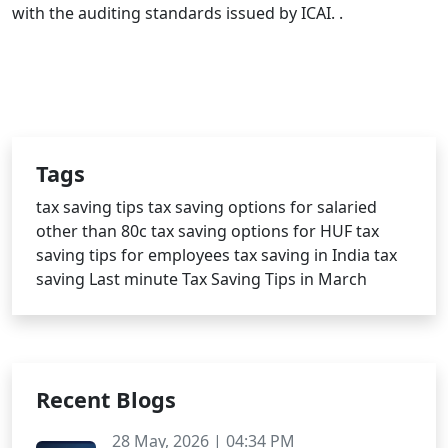
with the auditing standards issued by ICAI. .
Tags
tax saving tips
tax saving options for salaried
other than 80c
tax saving options for HUF
tax
saving tips for employees
tax saving in India
tax
saving
Last minute Tax Saving Tips in March
Recent Blogs
28 May, 2026 | 04:34 PM