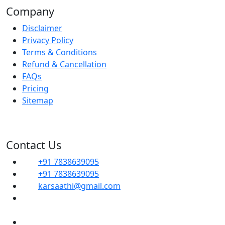
Company
Disclaimer
Privacy Policy
Terms & Conditions
Refund & Cancellation
FAQs
Pricing
Sitemap
Contact Us
+91 7838639095
+91 7838639095
karsaathi@gmail.com
G, 14B, Dwarka Sector 1, Mahavir Enclave,
Sector 1 Dwarka, SOUTH WEST, Delhi, 110045
Shop No- 102, Property No-C8, New Ranjit