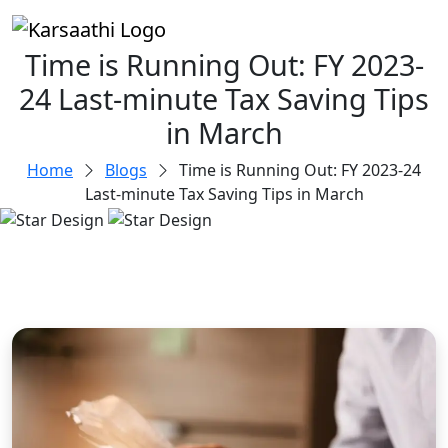
Time is Running Out: FY 2023-
24 Last-minute Tax Saving Tips
in March
Home
Blogs
Time is Running Out: FY 2023-24
Last-minute Tax Saving Tips in March