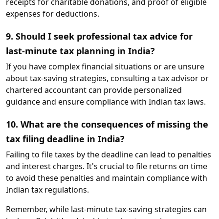
receipts for charitable donations, and proof of eligible
expenses for deductions.
9. Should I seek professional tax advice for
last-minute tax planning in India?
If you have complex financial situations or are unsure
about tax-saving strategies, consulting a tax advisor or
chartered accountant can provide personalized
guidance and ensure compliance with Indian tax laws.
10. What are the consequences of missing the
tax filing deadline in India?
Failing to file taxes by the deadline can lead to penalties
and interest charges. It's crucial to file returns on time
to avoid these penalties and maintain compliance with
Indian tax regulations.
Remember, while last-minute tax-saving strategies can