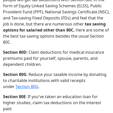
form of Equity Linked Saving Schemes (ELSS), Public
Provident Fund (PPF), National Savings Certificate (NSC),
and Tax-saving Fixed Deposits (FDs) and feel that the
job is done, but there are numerous other
tax saving
options for salaried other than 80C.
Here are some of
the best tax saving options besides the usual Section
80C.
Section 80D
: Claim deductions for medical insurance
premiums paid for yourself, spouse, parents, and
dependent children.
Section 80G
: Reduce your taxable income by donating
to charitable institutions with valid receipts
under
Section 80G
.
Section 80E
: If you've taken an education loan for
higher studies, claim tax deductions on the interest
paid.