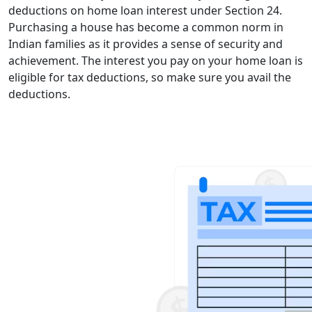
deductions on home loan interest under Section 24.
Purchasing a house has become a common norm in
Indian families as it provides a sense of security and
achievement. The interest you pay on your home loan is
eligible for tax deductions, so make sure you avail the
deductions.