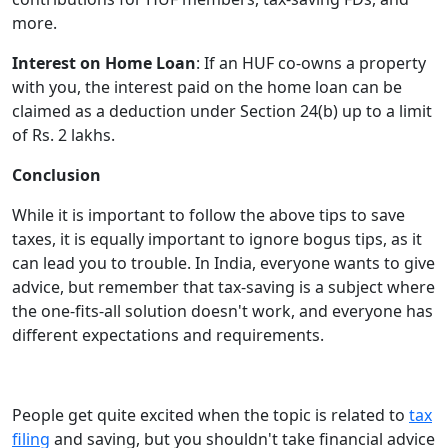
more.
Interest on Home Loan
: If an HUF co-owns a property
with you, the interest paid on the home loan can be
claimed as a deduction under Section 24(b) up to a limit
of Rs. 2 lakhs.
Conclusion
While it is important to follow the above tips to save
taxes, it is equally important to ignore bogus tips, as it
can lead you to trouble. In India, everyone wants to give
advice, but remember that tax-saving is a subject where
the one-fits-all solution doesn't work, and everyone has
different expectations and requirements.
People get quite excited when the topic is related to
tax
filing
and saving, but you shouldn't take financial advice