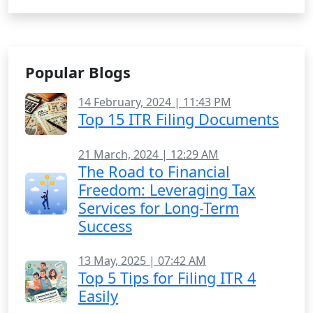
Popular Blogs
14 February, 2024 | 11:43 PM
Top 15 ITR Filing Documents
21 March, 2024 | 12:29 AM
The Road to Financial
Freedom: Leveraging Tax
Services for Long-Term
Success
13 May, 2025 | 07:42 AM
Top 5 Tips for Filing ITR 4
Easily