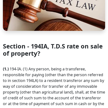
Section - 194IA, T.D.S rate on sale
of property?
(1.)
194-IA. (1) Any person, being a transferee,
responsible for paying (other than the person referred
to in section 194LA) to a resident transferor any sum by
way of consideration for transfer of any immovable
property (other than agricultural land), shall, at the time
of credit of such sum to the account of the transferor
or at the time of payment of such sum in cash or by the