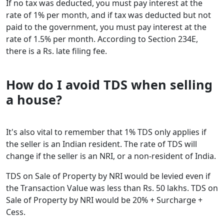
If no tax was deducted, you must pay interest at the
rate of 1% per month, and if tax was deducted but not
paid to the government, you must pay interest at the
rate of 1.5% per month. According to Section 234E,
there is a Rs. late filing fee.
How do I avoid TDS when selling
a house?
It's also vital to remember that 1% TDS only applies if
the seller is an Indian resident. The rate of TDS will
change if the seller is an NRI, or a non-resident of India.
TDS on Sale of Property by NRI would be levied even if
the Transaction Value was less than Rs. 50 lakhs. TDS on
Sale of Property by NRI would be 20% + Surcharge +
Cess.