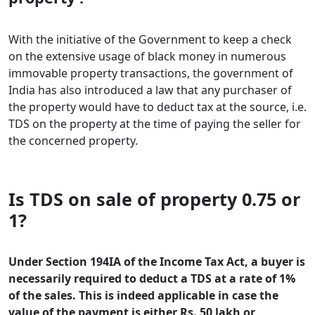
With the initiative of the Government to keep a check
on the extensive usage of black money in numerous
immovable property transactions, the government of
India has also introduced a law that any purchaser of
the property would have to deduct tax at the source, i.e.
TDS on the property at the time of paying the seller for
the concerned property.
Is TDS on sale of property 0.75 or
1?
Under Section 194IA of the Income Tax Act, a buyer is
necessarily required to deduct a TDS at a rate of 1%
of the sales. This is indeed applicable in case the
value of the payment is either Rs. 50 lakh or