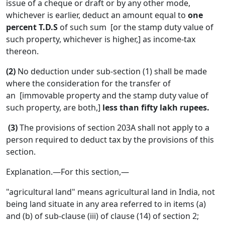
issue of a cheque or draft or by any other mode,
whichever is earlier, deduct an amount equal to
one
percent T.D.S
of such sum [or the stamp duty value of
such property, whichever is higher,] as income-tax
thereon.
(2)
No deduction under sub-section (1) shall be made
where the consideration for the transfer of
an [immovable property and the stamp duty value of
such property, are both,]
less than fifty lakh rupees.
(3)
The provisions of section 203A shall not apply to a
person required to deduct tax by the provisions of this
section.
Explanation.—For this section,—
"agricultural land" means agricultural land in India, not
being land situate in any area referred to in items (a)
and (b) of sub-clause (iii) of clause (14) of section 2;