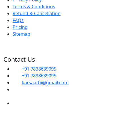
Terms & Conditions
Refund & Cancellation
FAQs
Pricing
Sitemap
Contact Us
+91 7838639095
+91 7838639095
karsaathi@gmail.com
G, 14B, Dwarka Sector 1, Mahavir Enclave,
Sector 1 Dwarka, SOUTH WEST, Delhi, 110045
Shop No- 102, Property No-C8, New Ranjit
Nagar Commercial Complex-110008