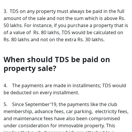
3. TDS on any property must always be paid in the full
amount of the sale and not the sum which is above Rs.
50 lakhs. For instance, if you purchase a property that is
of a value of Rs. 80 lakhs, TDS would be calculated on
Rs. 80 lakhs and not on the extra Rs. 30 lakhs.
When should TDS be paid on
property sale?
4. The payments are made in installments; TDS would
be deducted on every installment.
5. Since September’19, the payments like the club
membership, advance fees, car parking, electricity fees,
and maintenance fees have also been compromised
under consideration for immovable property. This