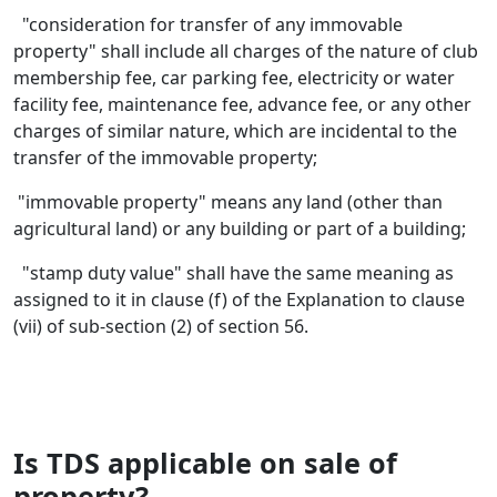
"consideration for transfer of any immovable
property" shall include all charges of the nature of club
membership fee, car parking fee, electricity or water
facility fee, maintenance fee, advance fee, or any other
charges of similar nature, which are incidental to the
transfer of the immovable property;
"immovable property" means any land (other than
agricultural land) or any building or part of a building;
"stamp duty value" shall have the same meaning as
assigned to it in clause (f) of the Explanation to clause
(vii) of sub-section (2) of section 56.
Is TDS applicable on sale of
property?