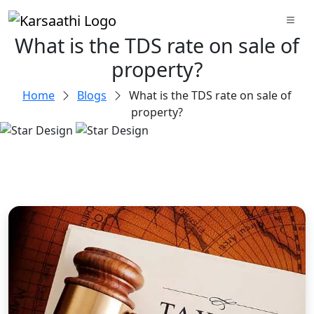
What is the TDS rate on sale of
property?
Home
Blogs
What is the TDS rate on sale of
property?