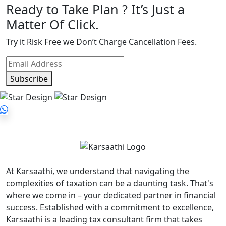
Ready to Take Plan ? It’s Just a
Matter Of Click.
Try it Risk Free we Don’t Charge Cancellation Fees.
Subscribe
At Karsaathi, we understand that navigating the
complexities of taxation can be a daunting task. That's
where we come in – your dedicated partner in financial
success. Established with a commitment to excellence,
Karsaathi is a leading tax consultant firm that takes