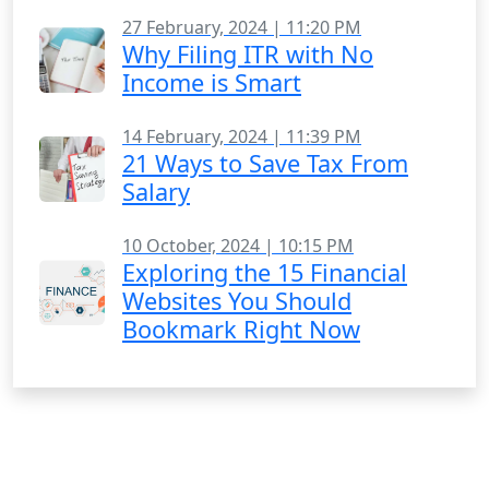
27 February, 2024 | 11:20 PM
Why Filing ITR with No
Income is Smart
14 February, 2024 | 11:39 PM
21 Ways to Save Tax From
Salary
10 October, 2024 | 10:15 PM
Exploring the 15 Financial
Websites You Should
Bookmark Right Now