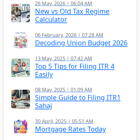
26 May, 2026 | 06:04 AM
New vs Old Tax Regime
Calculator
06 February, 2026 | 07:28 AM
Decoding Union Budget 2026
13 May, 2025 | 07:42 AM
Top 5 Tips for Filing ITR 4
Easily
08 May, 2025 | 01:09 AM
Simple Guide to Filing ITR1
Sahaj
30 April, 2025 | 05:51 AM
Mortgage Rates Today