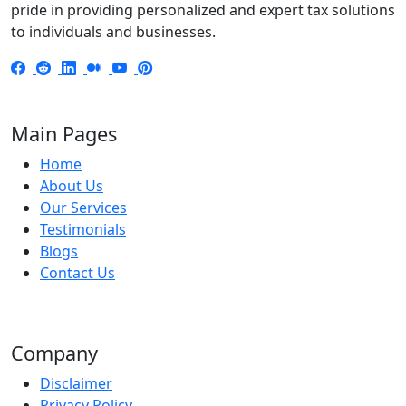
pride in providing personalized and expert tax solutions
to individuals and businesses.
Main Pages
Home
About Us
Our Services
Testimonials
Blogs
Contact Us
Company
Disclaimer
Privacy Policy