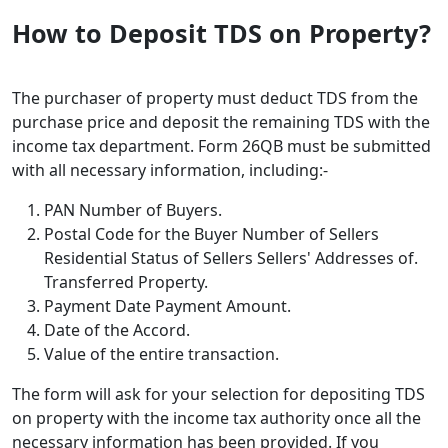
How to Deposit TDS on Property?
The purchaser of property must deduct TDS from the
purchase price and deposit the remaining TDS with the
income tax department. Form 26QB must be submitted
with all necessary information, including:-
PAN Number of Buyers.
Postal Code for the Buyer Number of Sellers
Residential Status of Sellers Sellers' Addresses of.
Transferred Property.
Payment Date Payment Amount.
Date of the Accord.
Value of the entire transaction.
The form will ask for your selection for depositing TDS
on property with the income tax authority once all the
necessary information has been provided. If you