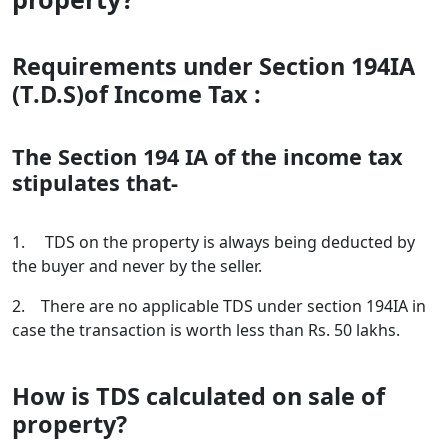
Requirements under Section 194IA
(T.D.S)of Income Tax :
The Section 194 IA of the income tax
stipulates that-
1. TDS on the property is always being deducted by
the buyer and never by the seller.
2. There are no applicable TDS under section 194IA in
case the transaction is worth less than Rs. 50 lakhs.
How is TDS calculated on sale of
property?