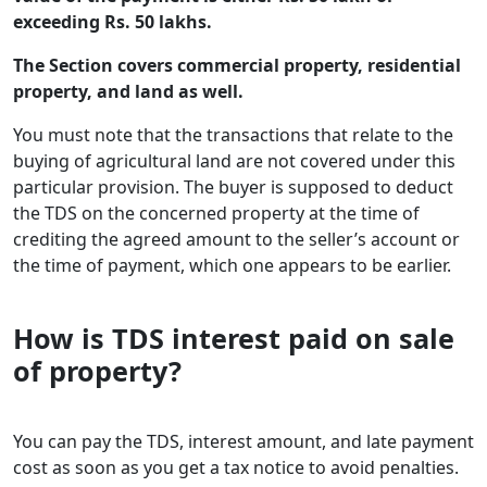
exceeding Rs. 50 lakhs.
The Section covers commercial property, residential
property, and land as well.
You must note that the transactions that relate to the
buying of agricultural land are not covered under this
particular provision. The buyer is supposed to deduct
the TDS on the concerned property at the time of
crediting the agreed amount to the seller’s account or
the time of payment, which one appears to be earlier.
How is TDS interest paid on sale
of property?
You can pay the TDS, interest amount, and late payment
cost as soon as you get a tax notice to avoid penalties.