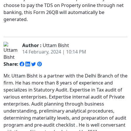
choose to pay the TDS on Property online through net
banking, this Form 26QB will automatically be
generated.
Author :
Uttam Bisht
14 February, 2024 | 10:14 PM
Share:
Mr. Uttam Bisht is a partner with the Delhi Branch of the
firm. He has more than 8 years of experience and
specializes in Statutory Audit. Expertise in Tax audit of
various enterprises. Extpertise internal audit of Private
enterprises. Audit planning through business
understanding, preliminary analytical procedures,
determining materiality levels, and preparation of audit
program and pre-audit checklist . He is well conversant