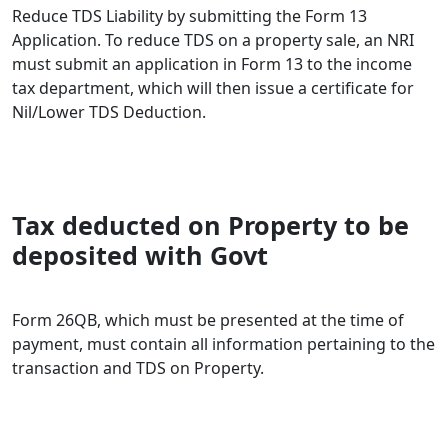
Reduce TDS Liability by submitting the Form 13
Application. To reduce TDS on a property sale, an NRI
must submit an application in Form 13 to the income
tax department, which will then issue a certificate for
Nil/Lower TDS Deduction.
Tax deducted on Property to be
deposited with Govt
Form 26QB, which must be presented at the time of
payment, must contain all information pertaining to the
transaction and TDS on Property.