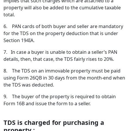
implies that such charges which are attached to a
property will also be added to the cumulative taxable
total.
6. PAN cards of both buyer and seller are mandatory
for the TDS on the property deduction that is under
Section 194IA.
7. In case a buyer is unable to obtain a seller’s PAN
details, then, that case, the TDS fairly rises to 20%.
8. The TDS on an immovable property must be paid
using Form 26QB in 30 days from the month-end when
the TDS was deducted.
9. The buyer of the property is required to obtain
Form 16B and issue the form to a seller.
TDS is charged for purchasing a
property :