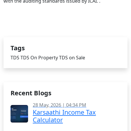
with the auditing standards issued by ICAI. .
Tags
TDS
TDS On Property
TDS on Sale
Recent Blogs
28 May, 2026 | 04:34 PM
Karsaathi Income Tax
Calculator